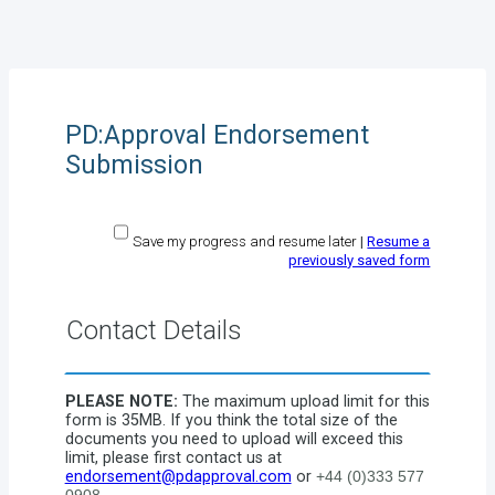
PD:Approval Endorsement
Submission
Save my progress and resume later
|
Resume a
previously saved form
Contact Details
PLEASE NOTE:
The maximum upload limit for this
form is 35MB. If you think the total size of the
documents you need to upload will exceed this
limit, please first contact us at
endorsement@pdapproval.com
or
+44 (0)333 577