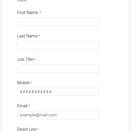
0908.
First Name
Last Name
Job Title
Mobile
Email
Direct Line