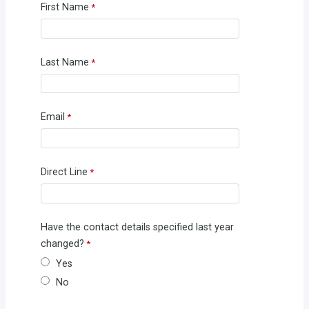
First Name
Last Name
Email
Direct Line
Have the contact details specified last year
changed?
Yes
No