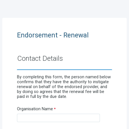
Endorsement - Renewal
Contact Details
By completing this form, the person named below
confirms that they have the authority to instigate
renewal on behalf of the endorsed provider, and
by doing so agrees that the renewal fee will be
paid in full by the due date.
Organisation Name