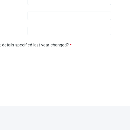
 details specified last year changed?