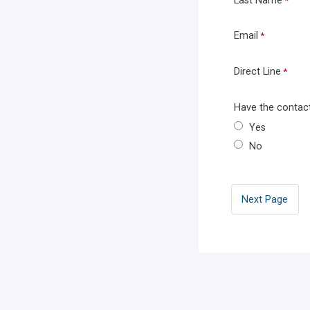
Last Name
Email
Direct Line
Have the contact
Yes
No