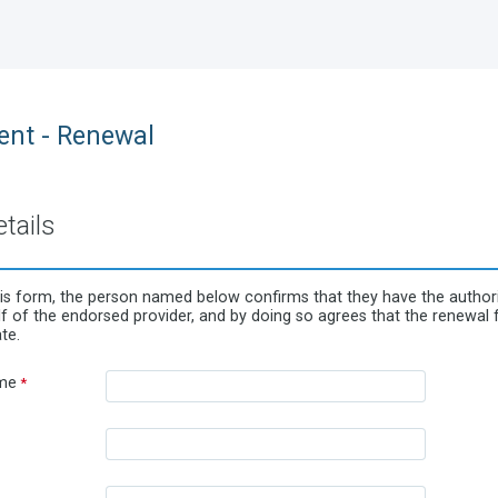
nt - Renewal
tails
is form, the person named below confirms that they have the authorit
 of the endorsed provider, and by doing so agrees that the renewal fe
te.
me