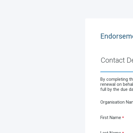
Endorseme
Contact De
By completing th
renewal on behalf
full by the due da
Organisation Na
First Name