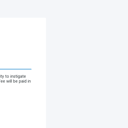
y to instigate
e will be paid in